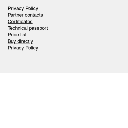
Privacy Policy
Partner contacts
Certificates
Technical passport
Price list
Buy directly
Privacy Policy