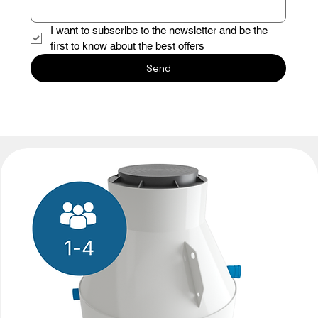
I want to subscribe to the newsletter and be the 
first to know about the best offers
Send