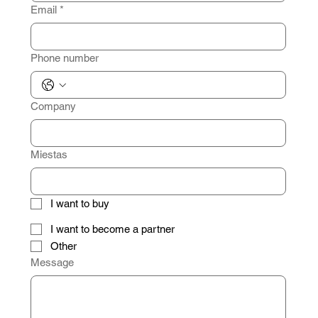
Email
*
Phone number
Company
Miestas
I want to buy
I want to become a partner
Other
Message