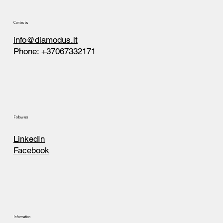
Contacts
info@diamodus.lt
Phone: +37067332171
Follow us
LinkedIn
Facebook
Information