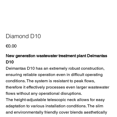
Diamond D10
Price
€0.00
New generation wastewater treatment plant Deimantas
D10
Deimantas D10 has an extremely robust construction,
ensuring reliable operation even in difficult operating
conditions. The system is resistant to peak flows,
therefore it effectively processes even larger wastewater
flows without any operational disruptions.
The height-adjustable telescopic neck allows for easy
adaptation to various installation conditions. The slim
and environmentally friendly cover blends aesthetically