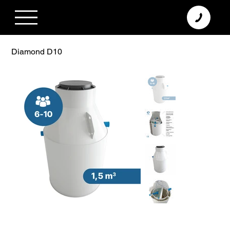
+370 638 06 068
info@diamodus.lt
Diamond D10