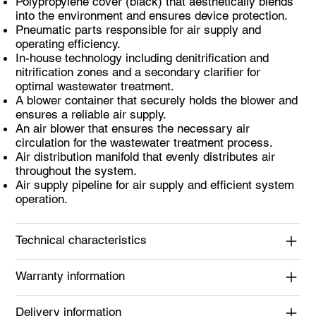
Polypropylene cover (black) that aesthetically blends
into the environment and ensures device protection.
Pneumatic parts responsible for air supply and
operating efficiency.
In-house technology including denitrification and
nitrification zones and a secondary clarifier for
optimal wastewater treatment.
A blower container that securely holds the blower and
ensures a reliable air supply.
An air blower that ensures the necessary air
circulation for the wastewater treatment process.
Air distribution manifold that evenly distributes air
throughout the system.
Air supply pipeline for air supply and efficient system
operation.
Technical characteristics
Warranty information
Delivery information