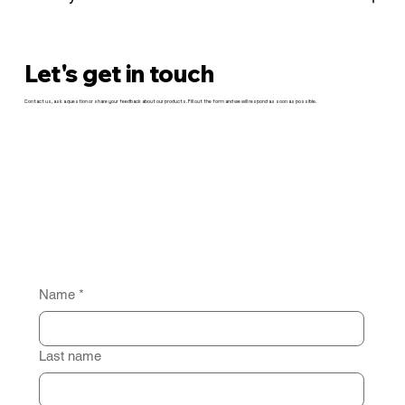
Let's get in touch
Contact us, ask a question or share your feedback about our products. Fill out the form and we will respond as soon as possible.
Name
*
Last name