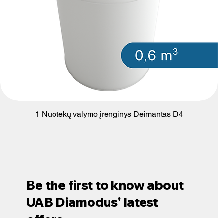
1 Nuotekų valymo įrenginys Deimantas D4
Be the first to know about
UAB Diamodus' latest