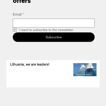
offers
Email
*
I want to subscribe to the newsletter
Subscribe
Lithuania, we are leaders!