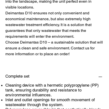
into the landscape, making the unit perfect even in
visible locations.
Deimantas D10 ensures not only convenient and
economical maintenance, but also extremely high
wastewater treatment efficiency. It is a solution that
guarantees that only wastewater that meets the
requirements will enter the environment.
Choose Deimantas D10 – a sustainable solution that will
ensure a clean and safe environment. Contact us for
more information or to place an order!
Complete set
Cleaning device with a hermetic polypropylene (PP)
tank, ensuring durability and resistance to
environmental influences.
Inlet and outlet openings for smooth movement of
wastewater through the system.