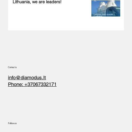
Lithuania, we are leaders!
Contacts
info@diamodus.lt
Phone: +37067332171
Follow us