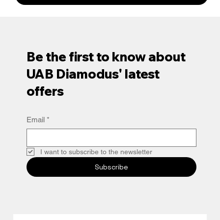
Be the first to know about
UAB Diamodus' latest
offers
Email
*
I want to subscribe to the newsletter
Subscribe