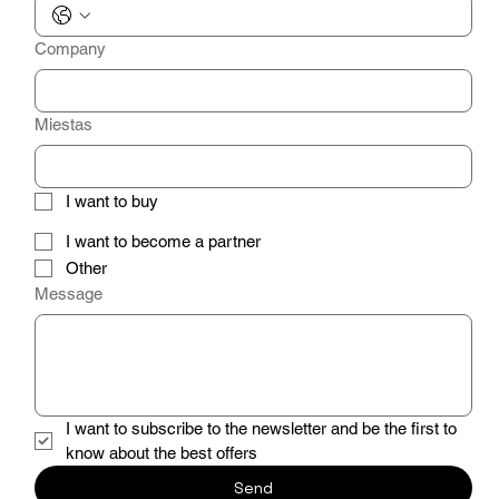
Company
Miestas
I want to buy
I want to become a partner
Other
Message
I want to subscribe to the newsletter and be the first to 
know about the best offers
Send