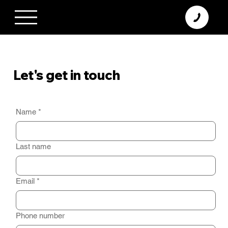
+370 638 06 068
info@diamodus.lt
Let's get in touch
Contact us, ask a question or share your feedback about our products. Fill out the form and we will respond as soon as possible.
Name
*
Last name
Email
*
Phone number