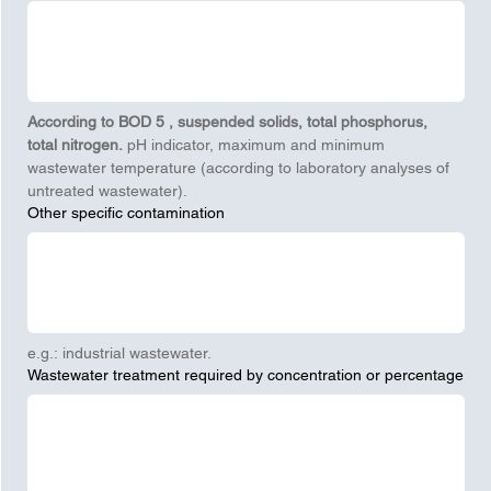
According to BOD
5
, suspended solids, total phosphorus, 
total nitrogen.
 pH indicator, maximum and minimum 
wastewater temperature (according to laboratory analyses of 
untreated wastewater).
Other specific contamination
e.g.: industrial wastewater.
Wastewater treatment required by concentration or percentage