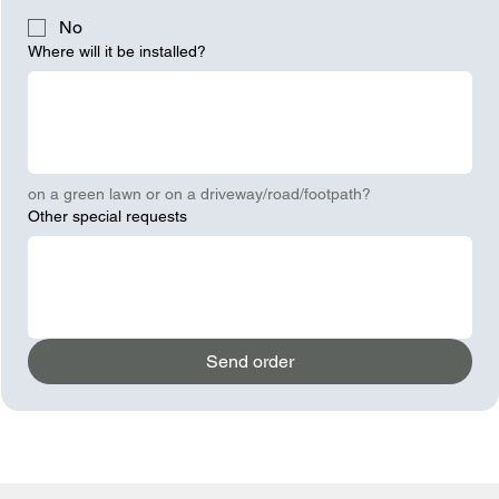
No
Where will it be installed?
on a green lawn or on a driveway/road/footpath?
Other special requests
Send order