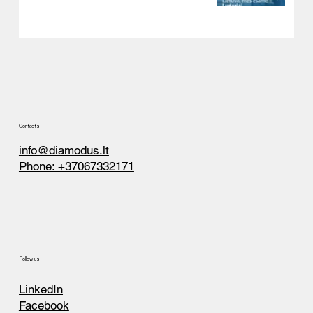
Contacts
info@diamodus.lt
Phone: +37067332171
Follow us
LinkedIn
Facebook