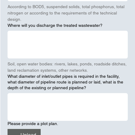
According to BOD5, suspended solids, total phosphorus, total 
nitrogen or according to the requirements of the technical 
design.
Where will you discharge the treated wastewater?
Soil, open water bodies: rivers, lakes, ponds, roadside ditches, 
land reclamation systems, other networks.
What diameter of inlet/outlet pipes is required in the facility,
what diameter of pipeline route is planned or laid, what is the
depth of the existing or planned pipeline?
Please provide a plot plan.
Upload