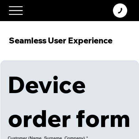
+370 638 06 068
info@diamodus.lt
Seamless User Experience
Device 
order form
Customer (Name, Surname, Company)
*