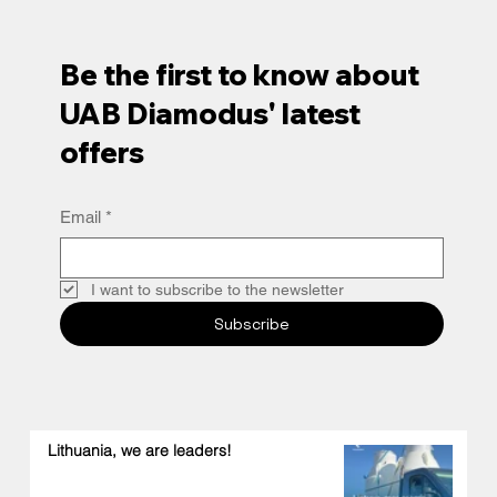
Be the first to know about
UAB Diamodus' latest
offers
Email
*
I want to subscribe to the newsletter
Subscribe
Lithuania, we are leaders!