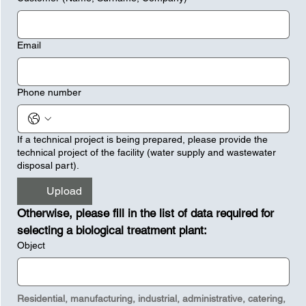
Email
Phone number
If a technical project is being prepared, please provide the
technical project of the facility (water supply and wastewater
disposal part).
Upload
Otherwise, please fill in the list of data required for 
selecting a biological treatment plant:
Object
Residential, manufacturing, industrial, administrative, catering, 