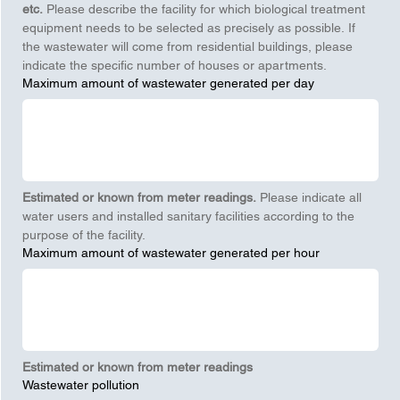
etc.
 Please describe the facility for which biological treatment 
equipment needs to be selected as precisely as possible. If 
the wastewater will come from residential buildings, please 
indicate the specific number of houses or apartments.
Maximum amount of wastewater generated per day
Estimated or known from meter readings.
 Please indicate all 
water users and installed sanitary facilities according to the 
purpose of the facility.
Maximum amount of wastewater generated per hour
Estimated or known from meter readings
Wastewater pollution