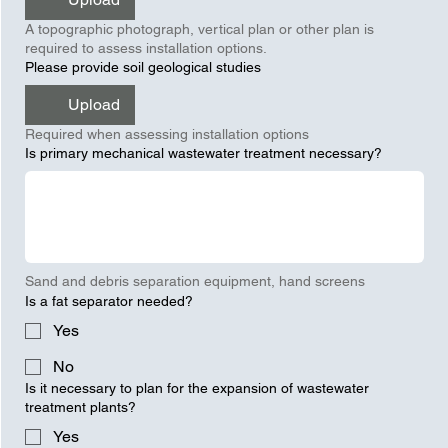
A topographic photograph, vertical plan or other plan is
required to assess installation options.
Please provide soil geological studies
Upload
Required when assessing installation options
Is primary mechanical wastewater treatment necessary?
Sand and debris separation equipment, hand screens
Is a fat separator needed?
Yes
No
Is it necessary to plan for the expansion of wastewater
treatment plants?
Yes